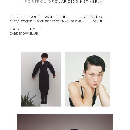
PORTFOLIO
POLAROIDS
INSTAGRAM
HEIGHT
BUST
WAIST
HIP
DRESS
SHOE
5' 10'' / 177.5CM
33'' / 84CM
25'' / 63.5CM
34½'' / 87.5CM
2-4
10 / 41
HAIR
EYES
DARK BROWN
BLUE