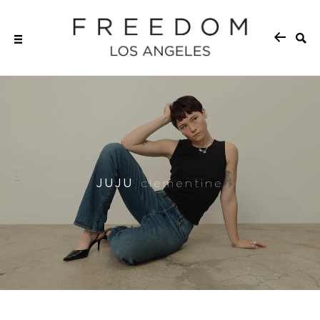
JUJU
clementine