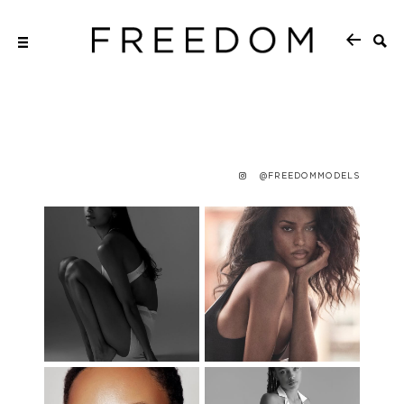
@FREEDOMMODELS