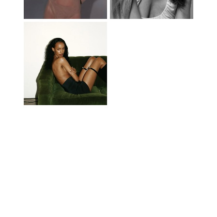
© 2014-2026 FREEDOM NORTH AMERICA, INC. ALL RIGHTS RESERVED -
MEDIASLIDE