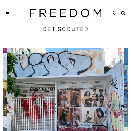
GET SCOUTED