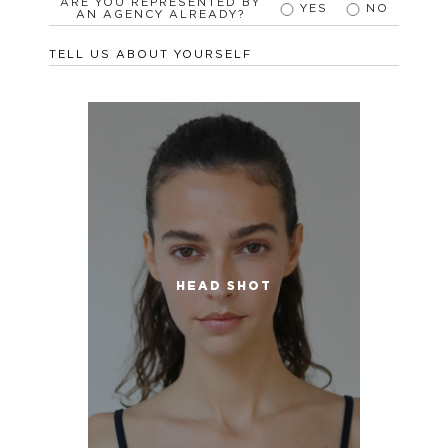
ARE YOU REPRESENTED BY
YES
NO
AN AGENCY ALREADY?
HEAD SHOT