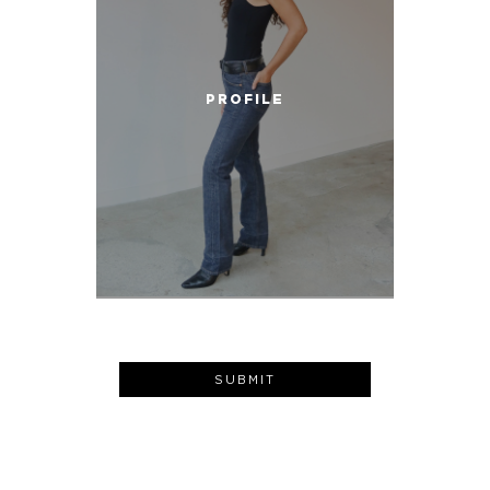
PROFILE
SUBMIT