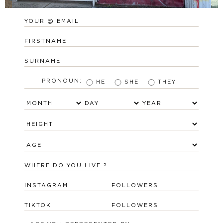
PRONOUN:
HE
SHE
THEY