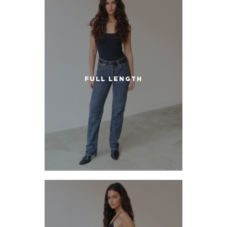
FULL LENGTH