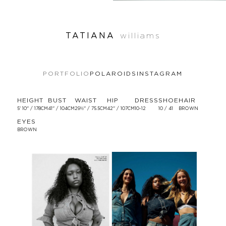
TATIANA
williams
PORTFOLIO
POLAROIDS
INSTAGRAM
HEIGHT
BUST
WAIST
HIP
DRESS
SHOE
HAIR
5' 10'' / 178CM
41'' / 104CM
29½'' / 75.5CM
42'' / 107CM
10-12
10 / 41
BROWN
EYES
BROWN