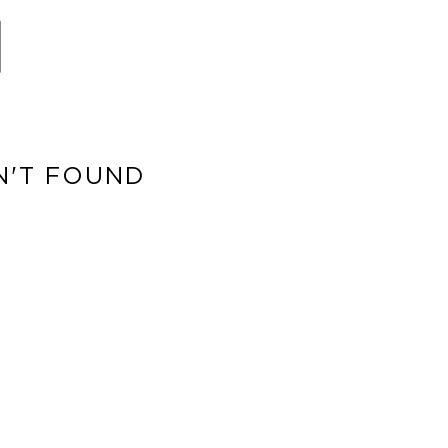
N'T FOUND