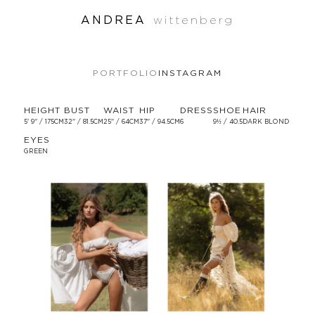
ANDREA
wittenberg
PORTFOLIO
INSTAGRAM
HEIGHT
BUST
WAIST
HIP
DRESS
SHOE
HAIR
5' 9'' / 175CM
32'' / 81.5CM
25'' / 64CM
37'' / 94.5CM
6
9½ / 40.5
DARK BLOND
EYES
GREEN