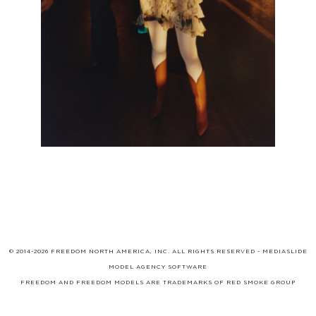
© 2014-2026 FREEDOM NORTH AMERICA, INC. ALL RIGHTS RESERVED -
MEDIASLIDE
MODEL AGENCY SOFTWARE
FREEDOM AND FREEDOM MODELS ARE TRADEMARKS OF
RED SMOKE GROUP
LIMITED
, WHICH MAY BE REGISTERED IN CERTAIN JURISDICTIONS