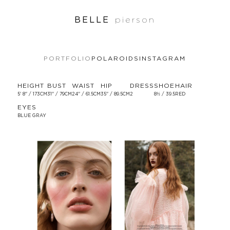
BELLE
pierson
PORTFOLIO
POLAROIDS
INSTAGRAM
HEIGHT
BUST
WAIST
HIP
DRESS
SHOE
HAIR
5' 8'' / 173CM
31'' / 79CM
24'' / 61.5CM
35'' / 89.5CM
2
8½ / 39.5
RED
EYES
BLUE GRAY