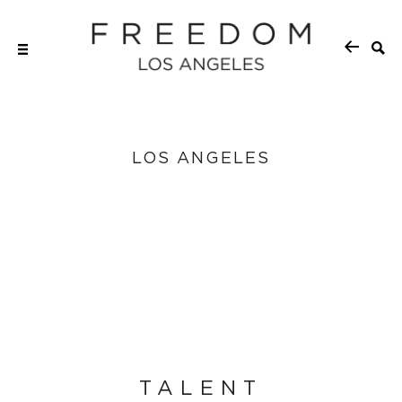
LOS ANGELES
TALENT