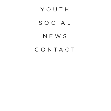
YOUTH
SOCIAL
NEWS
CONTACT