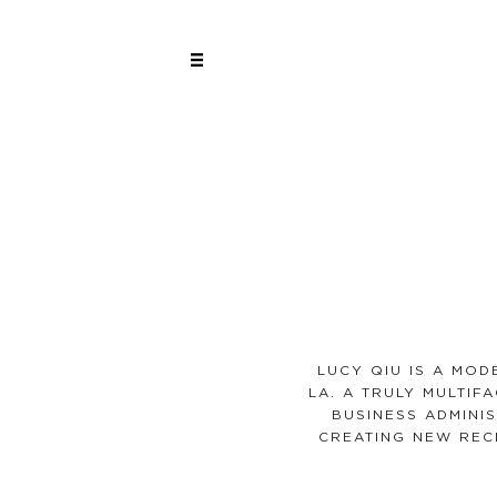
LUCY QIU IS A MO
LA. A TRULY MULTIF
BUSINESS ADMINIS
CREATING NEW REC