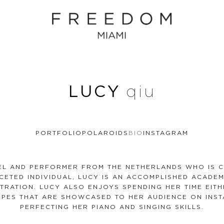
LUCY
qiu
PORTFOLIO
POLAROIDS
BIO
INSTAGRAM
DEL AND PERFORMER FROM THE NETHERLANDS WHO IS C
ACETED INDIVIDUAL, LUCY IS AN ACCOMPLISHED ACADE
TRATION. LUCY ALSO ENJOYS SPENDING HER TIME EITH
IPES THAT ARE SHOWCASED TO HER AUDIENCE ON INST
PERFECTING HER PIANO AND SINGING SKILLS.