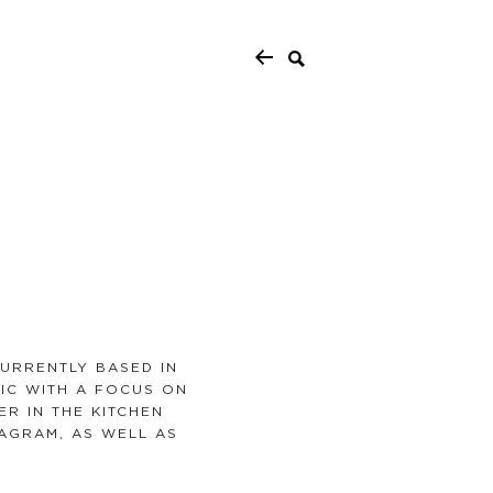
URRENTLY BASED IN
MIC WITH A FOCUS ON
ER IN THE KITCHEN
AGRAM, AS WELL AS