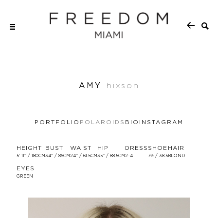
AMY
hixson
PORTFOLIO
POLAROIDS
BIO
INSTAGRAM
HEIGHT
BUST
WAIST
HIP
DRESS
SHOE
HAIR
5' 11'' / 180CM
34'' / 86CM
24'' / 61.5CM
35'' / 88.5CM
2-4
7½ / 38.5
BLOND
EYES
GREEN