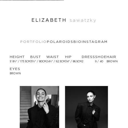
ELIZABETH
sawatzky
PORTFOLIO
POLAROIDS
BIO
INSTAGRAM
HEIGHT
BUST
WAIST
HIP
DRESS
SHOE
HAIR
5' 8½'' / 173.5CM
31½'' / 80CM
24½'' / 62.5CM
34'' / 86.5CM
2
9 / 40
BROWN
EYES
BROWN