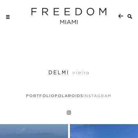
DELMI
vieira
PORTFOLIO
POLAROIDS
INSTAGRAM