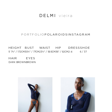
DELMI
vieira
PORTFOLIO
POLAROIDS
INSTAGRAM
HEIGHT
BUST
WAIST
HIP
DRESS
SHOE
5' 7½'' / 172CM
30½'' / 77CM
23½'' / 59.5CM
36'' / 92CM
2-4
6 / 37
HAIR
EYES
DARK BROWN
BROWN