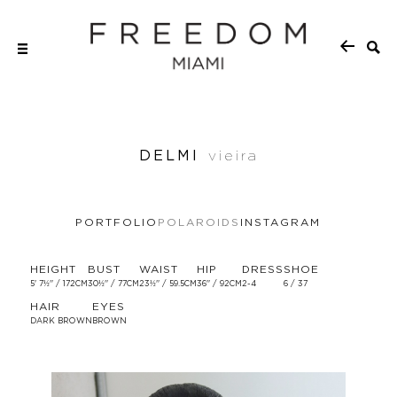
DELMI
vieira
PORTFOLIO
POLAROIDS
INSTAGRAM
HEIGHT
BUST
WAIST
HIP
DRESS
SHOE
5' 7½'' / 172CM
30½'' / 77CM
23½'' / 59.5CM
36'' / 92CM
2-4
6 / 37
HAIR
EYES
DARK BROWN
BROWN