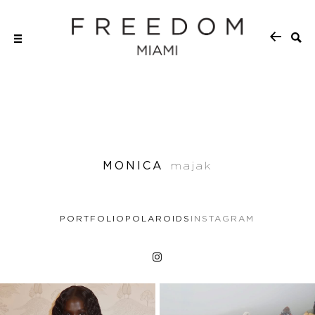
MONICA
majak
PORTFOLIO
POLAROIDS
INSTAGRAM