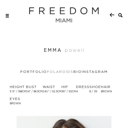
EMMA
powell
PORTFOLIO
POLAROIDS
BIO
INSTAGRAM
HEIGHT
BUST
WAIST
HIP
DRESS
SHOE
HAIR
5' 6'' / 168CM
34'' / 86.5CM
24½'' / 62.5CM
36'' / 92CM
4
8 / 39
BROWN
EYES
BROWN