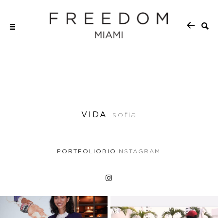
VIDA
sofia
PORTFOLIO
BIO
INSTAGRAM