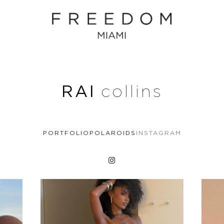
RAI
collins
PORTFOLIO
POLAROIDS
INSTAGRAM