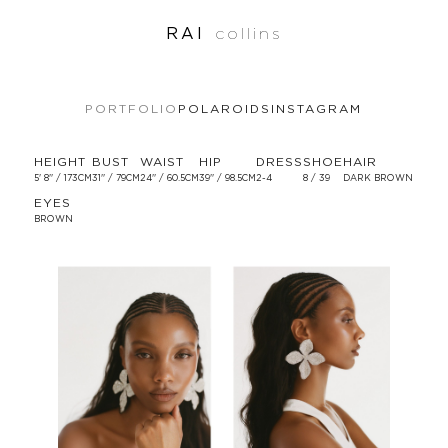
RAI
collins
PORTFOLIO
POLAROIDS
INSTAGRAM
HEIGHT
BUST
WAIST
HIP
DRESS
SHOE
HAIR
5' 8'' / 173CM
31'' / 79CM
24'' / 60.5CM
39'' / 98.5CM
2-4
8 / 39
DARK BROWN
EYES
BROWN