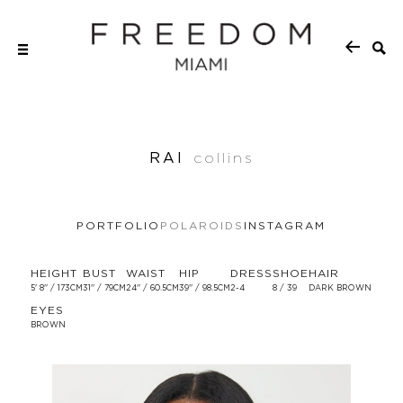
RAI
collins
PORTFOLIO
POLAROIDS
INSTAGRAM
HEIGHT
BUST
WAIST
HIP
DRESS
SHOE
HAIR
5' 8'' / 173CM
31'' / 79CM
24'' / 60.5CM
39'' / 98.5CM
2-4
8 / 39
DARK BROWN
EYES
BROWN