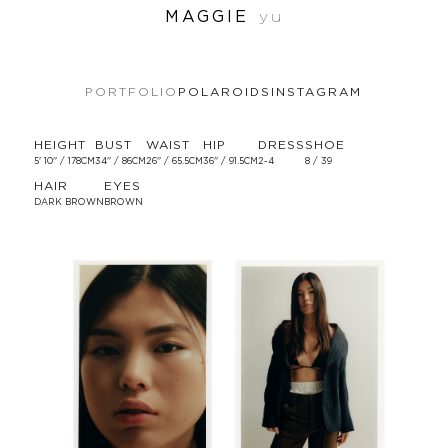
MAGGIE
yu
PORTFOLIO
POLAROIDS
INSTAGRAM
HEIGHT
BUST
WAIST
HIP
DRESS
SHOE
5' 10'' / 178CM
34'' / 86CM
26'' / 65.5CM
36'' / 91.5CM
2-4
8 / 39
HAIR
EYES
DARK BROWN
BROWN