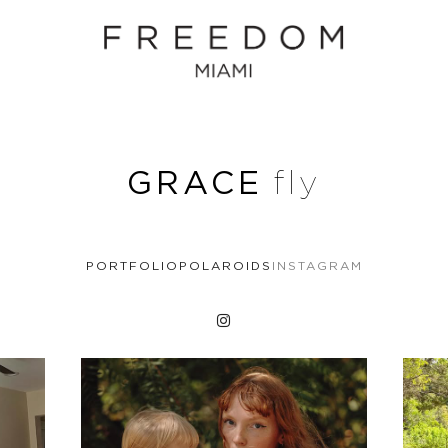
GRACE
fly
PORTFOLIO
POLAROIDS
INSTAGRAM