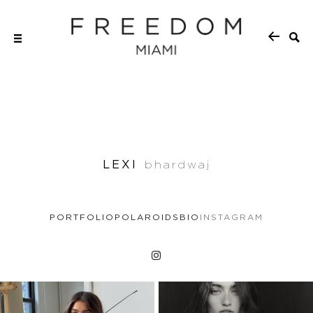
LEXI
bhardwaj
PORTFOLIO
POLAROIDS
BIO
INSTAGRAM