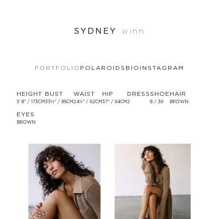
SYDNEY
winn
PORTFOLIO
POLAROIDS
BIO
INSTAGRAM
HEIGHT
BUST
WAIST
HIP
DRESS
SHOE
HAIR
5' 8'' / 173CM
33½'' / 85CM
24½'' / 62CM
37'' / 94CM
2
8 / 39
BROWN
EYES
BROWN