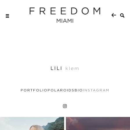
LILI
klem
PORTFOLIO
POLAROIDS
BIO
INSTAGRAM