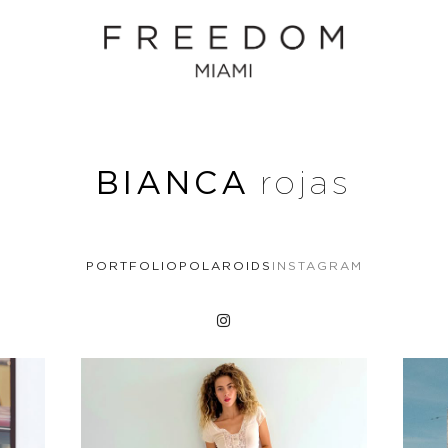
BIANCA
rojas
PORTFOLIO
POLAROIDS
INSTAGRAM