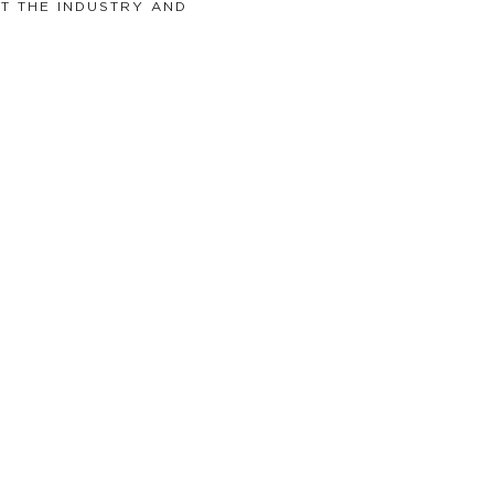
T THE INDUSTRY AND