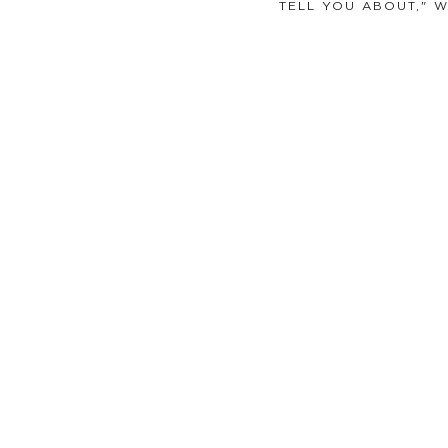
TELL YOU ABOUT," 