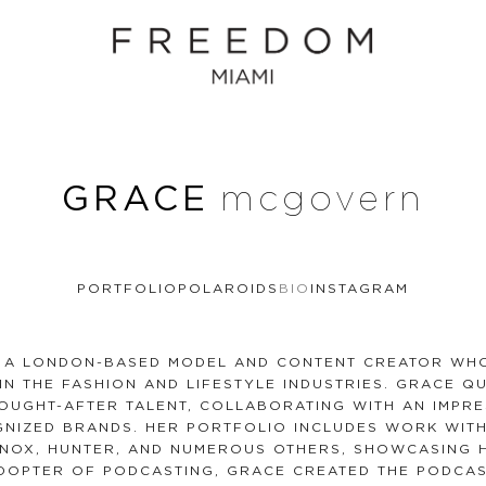
GRACE
mcgovern
PORTFOLIO
POLAROIDS
BIO
INSTAGRAM
 A LONDON-BASED MODEL AND CONTENT CREATOR WHO
IN THE FASHION AND LIFESTYLE INDUSTRIES. GRACE Q
OUGHT-AFTER TALENT, COLLABORATING WITH AN IMPR
NIZED BRANDS. HER PORTFOLIO INCLUDES WORK WITH
INOX, HUNTER, AND NUMEROUS OTHERS, SHOWCASING H
ADOPTER OF PODCASTING, GRACE CREATED THE PODCAS