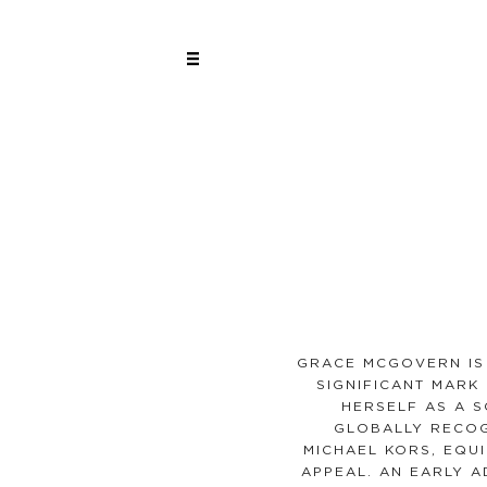
GRACE MCGOVERN IS
SIGNIFICANT MARK 
HERSELF AS A S
GLOBALLY RECOG
MICHAEL KORS, EQU
APPEAL. AN EARLY 