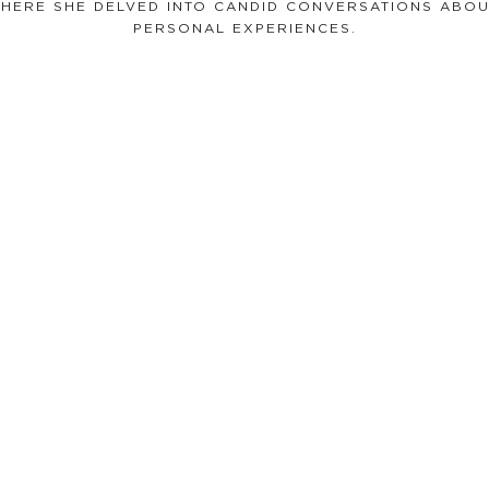
WHERE SHE DELVED INTO CANDID CONVERSATIONS ABOU
PERSONAL EXPERIENCES.