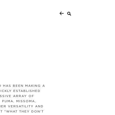
 HAS BEEN MAKING A
UICKLY ESTABLISHED
ESSIVE ARRAY OF
 PUMA, MISSOMA,
ER VERSATILITY AND
T "WHAT THEY DON'T