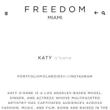
KATY
o'kane
PORTFOLIO
POLAROIDS
BIO
INSTAGRAM
KATY O’KANE IS A LOS ANGELES-BASED MODEL,
SINGER, AND ACTRESS WHOSE MULTIFACETED
ARTISTRY HAS CAPTIVATED AUDIENCES ACROSS
FASHION, MUSIC, AND FILM. BORN AND RAISED IN THE