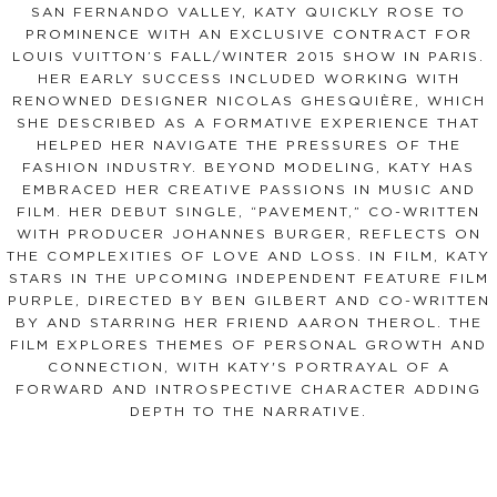
SAN FERNANDO VALLEY, KATY QUICKLY ROSE TO
PROMINENCE WITH AN EXCLUSIVE CONTRACT FOR
LOUIS VUITTON’S FALL/WINTER 2015 SHOW IN PARIS.
HER EARLY SUCCESS INCLUDED WORKING WITH
RENOWNED DESIGNER NICOLAS GHESQUIÈRE, WHICH
SHE DESCRIBED AS A FORMATIVE EXPERIENCE THAT
HELPED HER NAVIGATE THE PRESSURES OF THE
FASHION INDUSTRY. BEYOND MODELING, KATY HAS
EMBRACED HER CREATIVE PASSIONS IN MUSIC AND
FILM. HER DEBUT SINGLE, “PAVEMENT,” CO-WRITTEN
WITH PRODUCER JOHANNES BURGER, REFLECTS ON
THE COMPLEXITIES OF LOVE AND LOSS. IN FILM, KATY
STARS IN THE UPCOMING INDEPENDENT FEATURE FILM
PURPLE, DIRECTED BY BEN GILBERT AND CO-WRITTEN
BY AND STARRING HER FRIEND AARON THEROL. THE
FILM EXPLORES THEMES OF PERSONAL GROWTH AND
CONNECTION, WITH KATY'S PORTRAYAL OF A
FORWARD AND INTROSPECTIVE CHARACTER ADDING
DEPTH TO THE NARRATIVE.