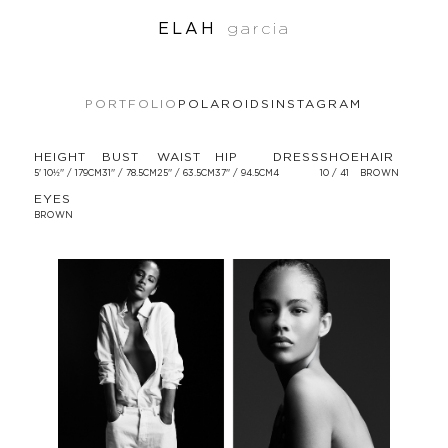
ELAH
garcia
PORTFOLIO
POLAROIDS
INSTAGRAM
HEIGHT
BUST
WAIST
HIP
DRESS
SHOE
HAIR
5' 10½'' / 179CM
31'' / 78.5CM
25'' / 63.5CM
37'' / 94.5CM
4
10 / 41
BROWN
EYES
BROWN