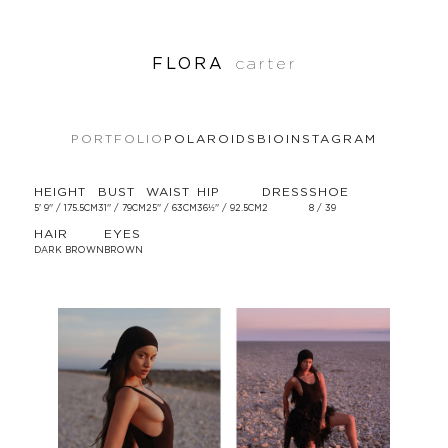
FLORA
carter
PORTFOLIO
POLAROIDS
BIO
INSTAGRAM
HEIGHT
BUST
WAIST
HIP
DRESS
SHOE
5' 9'' / 175.5CM
31'' / 79CM
25'' / 63CM
36½'' / 92.5CM
2
8 / 39
HAIR
EYES
DARK BROWN
BROWN