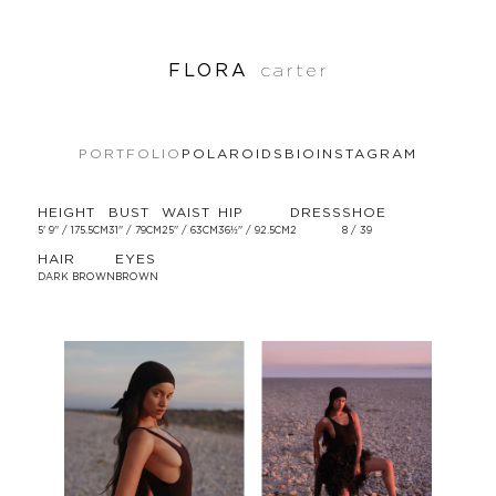
FLORA
carter
PORTFOLIO
POLAROIDS
BIO
INSTAGRAM
HEIGHT
BUST
WAIST
HIP
DRESS
SHOE
5' 9'' / 175.5CM
31'' / 79CM
25'' / 63CM
36½'' / 92.5CM
2
8 / 39
HAIR
EYES
DARK BROWN
BROWN