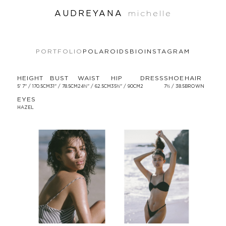
AUDREYANA
michelle
PORTFOLIO
POLAROIDS
BIO
INSTAGRAM
HEIGHT
BUST
WAIST
HIP
DRESS
SHOE
HAIR
5' 7'' / 170.5CM
31'' / 78.5CM
24½'' / 62.5CM
35½'' / 90CM
2
7½ / 38.5
BROWN
EYES
HAZEL