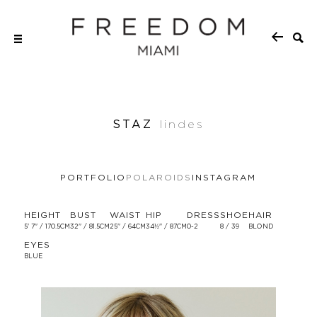
STAZ
lindes
PORTFOLIO
POLAROIDS
INSTAGRAM
HEIGHT
BUST
WAIST
HIP
DRESS
SHOE
HAIR
5' 7'' / 170.5CM
32'' / 81.5CM
25'' / 64CM
34½'' / 87CM
0-2
8 / 39
BLOND
EYES
BLUE