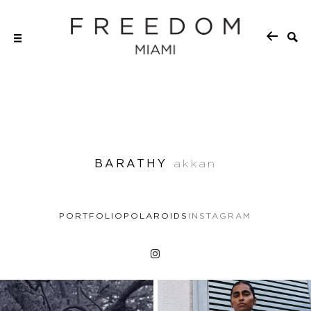
BARATHY
akkan
PORTFOLIO
POLAROIDS
INSTAGRAM