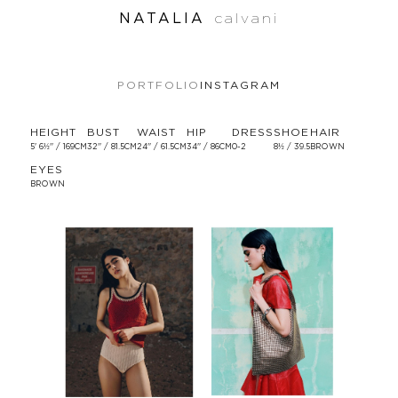
NATALIA
calvani
PORTFOLIO
INSTAGRAM
HEIGHT
BUST
WAIST
HIP
DRESS
SHOE
HAIR
5' 6½'' / 169CM
32'' / 81.5CM
24'' / 61.5CM
34'' / 86CM
0-2
8½ / 39.5
BROWN
EYES
BROWN