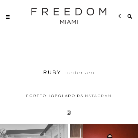
RUBY
pedersen
PORTFOLIO
POLAROIDS
INSTAGRAM