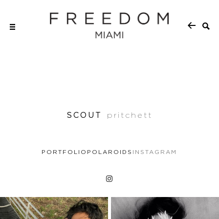
SCOUT
pritchett
PORTFOLIO
POLAROIDS
INSTAGRAM