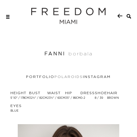
FANNI
borbala
PORTFOLIO
POLAROIDS
INSTAGRAM
HEIGHT
BUST
WAIST
HIP
DRESS
SHOE
HAIR
5' 10'' / 178CM
32½'' / 82CM
23½'' / 60CM
35'' / 89CM
0-2
8 / 39
BROWN
EYES
BLUE