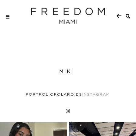
MIKI
PORTFOLIO
POLAROIDS
INSTAGRAM