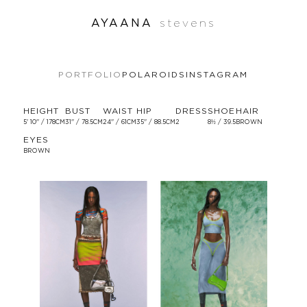
AYAANA
stevens
PORTFOLIO
POLAROIDS
INSTAGRAM
HEIGHT
BUST
WAIST
HIP
DRESS
SHOE
HAIR
5' 10'' / 178CM
31'' / 78.5CM
24'' / 61CM
35'' / 88.5CM
2
8½ / 39.5
BROWN
EYES
BROWN