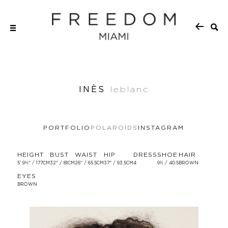
INÈS
leblanc
PORTFOLIO
POLAROIDS
INSTAGRAM
HEIGHT
BUST
WAIST
HIP
DRESS
SHOE
HAIR
5' 9½'' / 177CM
32'' / 81CM
26'' / 65.5CM
37'' / 93.5CM
4
9½ / 40.5
BROWN
EYES
BROWN