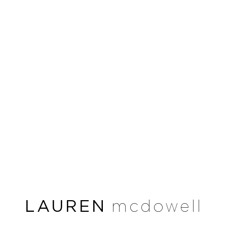
LAUREN
mcdowell