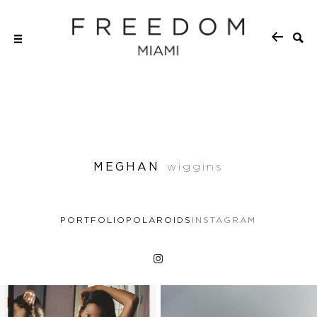
MEGHAN
wiggins
PORTFOLIO
POLAROIDS
INSTAGRAM