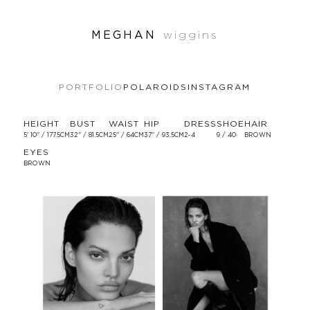
MEGHAN
wiggins
PORTFOLIO
POLAROIDS
INSTAGRAM
HEIGHT
BUST
WAIST
HIP
DRESS
SHOE
HAIR
5' 10'' / 177.5CM
32'' / 81.5CM
25'' / 64CM
37'' / 93.5CM
2-4
9 / 40
BROWN
EYES
BROWN