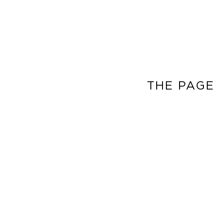
THE PAGE