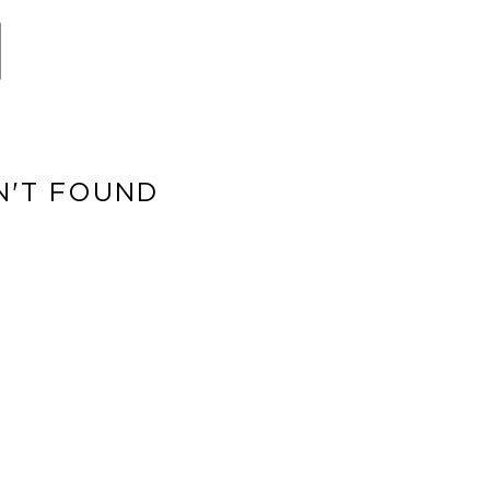
N'T FOUND