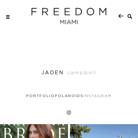
JADEN
campbell
PORTFOLIO
POLAROIDS
INSTAGRAM