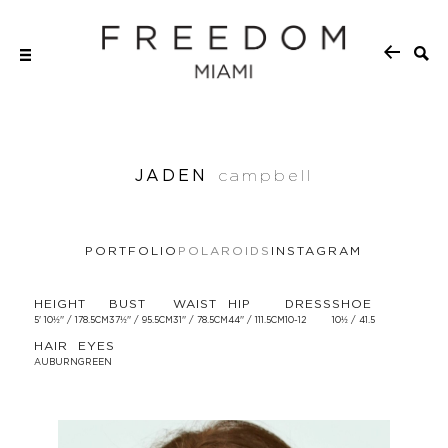
JADEN
campbell
PORTFOLIO
POLAROIDS
INSTAGRAM
HEIGHT
BUST
WAIST
HIP
DRESS
SHOE
5' 10½'' / 178.5CM
37½'' / 95.5CM
31'' / 78.5CM
44'' / 111.5CM
10-12
10½ / 41.5
HAIR
EYES
AUBURN
GREEN