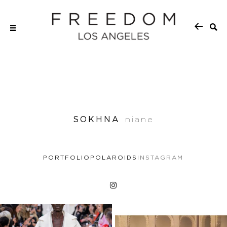
SOKHNA
niane
PORTFOLIO
POLAROIDS
INSTAGRAM