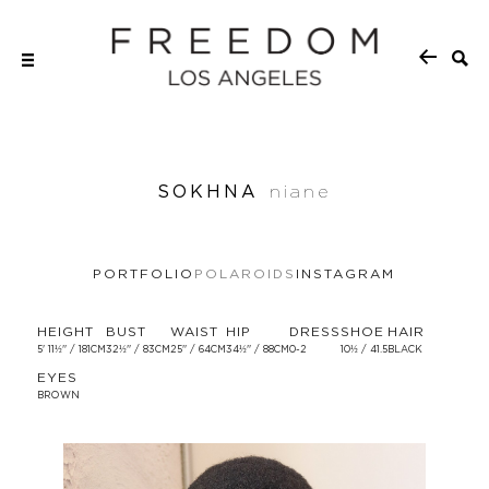
SOKHNA
niane
PORTFOLIO
POLAROIDS
INSTAGRAM
HEIGHT
BUST
WAIST
HIP
DRESS
SHOE
HAIR
5' 11½'' / 181CM
32½'' / 83CM
25'' / 64CM
34½'' / 88CM
0-2
10½ / 41.5
BLACK
EYES
BROWN