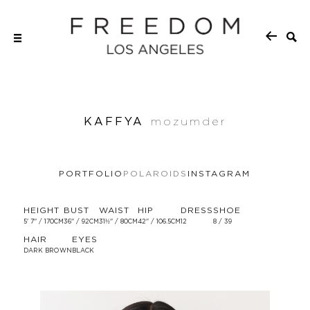
KAFFYA
mozumder
PORTFOLIO
POLAROIDS
INSTAGRAM
HEIGHT
BUST
WAIST
HIP
DRESS
SHOE
5' 7'' / 170CM
36'' / 92CM
31½'' / 80CM
42'' / 106.5CM
12
8 / 39
HAIR
EYES
DARK BROWN
BLACK